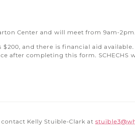
harton Center and will meet from 9am-2pm
s $200, and there is financial aid available.
ce after completing this form. SCHECHS wil
 contact Kelly Stuible-Clark at
stuible3@w