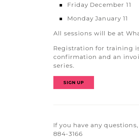
Friday December 11
Monday January 11
All sessions will be at W
Registration for training i
confirmation and an invoi
series.
SIGN UP
If you have any questions,
884-3166