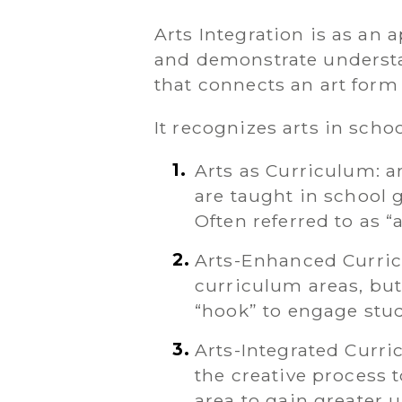
Arts Integration is as an
and demonstrate understa
that connects an art form
It recognizes arts in scho
Arts as Curriculum: ar
are taught in school g
Often referred to as “a
Arts-Enhanced Curricu
curriculum areas, but 
“hook” to engage stu
Arts-Integrated Curr
the creative process 
area to gain greater