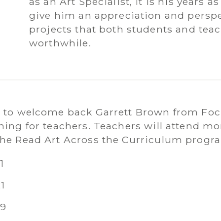
as an Art Specialist, it is his years 
give him an appreciation and perspe
projects that both students and tea
worthwhile.
d to welcome back Garrett Brown from Focu
ining for teachers. Teachers will attend m
the Read Art Across the Curriculum progr
1
1
19