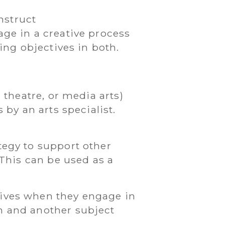
nstruct
ge in a creative process
ing objectives in both.
 theatre, or media arts)
 by an arts specialist.
tegy to support other
 This can be used as a
tives when they engage in
m and another subject