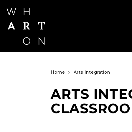
Skip
to
content
Accessibility
Buy
Tickets
Search
Home
Arts Integration
ARTS INTE
CLASSROO