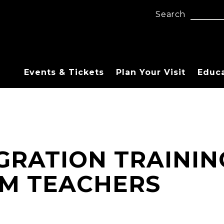
Search
Events & Tickets
Plan Your Visit
Educ
GRATION TRAININ
M TEACHERS