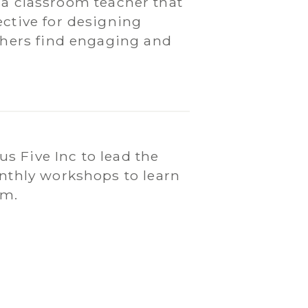
as a classroom teacher that
ctive for designing
chers find engaging and
s Five Inc to lead the
onthly workshops to learn
am.