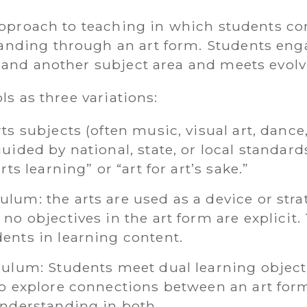
 approach to teaching in which students co
nding through an art form. Students enga
 and another subject area and meets evolv
ols as three variations:
ts subjects (often music, visual art, dance,
uided by national, state, or local standards
rts learning” or “art for art’s sake.”
lum: the arts are used as a device or stra
no objectives in the art form are explicit.
dents in learning content.
iculum: Students meet dual learning objec
to explore connections between an art for
 understanding in both.