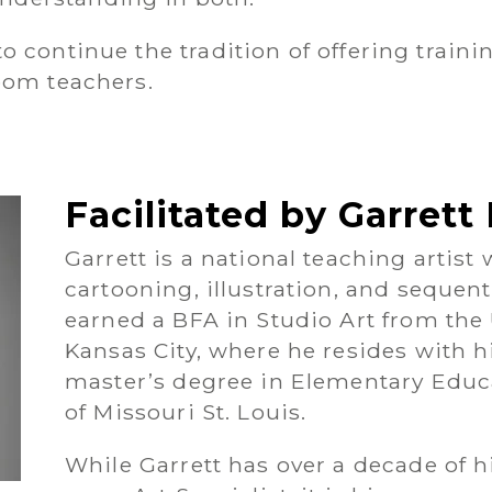
 continue the tradition of offering trainin
room teachers.
Facilitated by Garret
Garrett is a national teaching artist
cartooning, illustration, and sequent
earned a BFA in Studio Art from the 
Kansas City, where he resides with h
master’s degree in Elementary Educa
of Missouri St. Louis.
While Garrett has over a decade of h