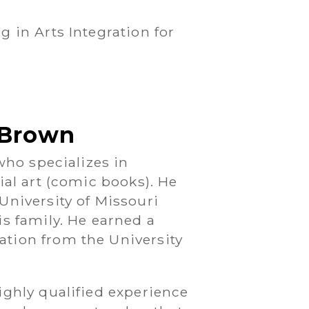
g in Arts Integration for
t Brown
 who specializes in
ial art (comic books). He
University of Missouri
is family. He earned a
tion from the University
ighly qualified experience