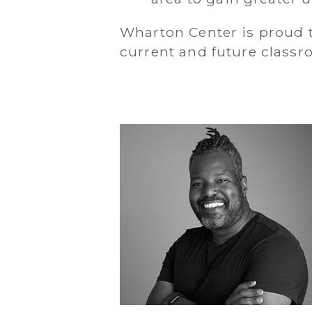
Wharton Center is proud to
current and future class