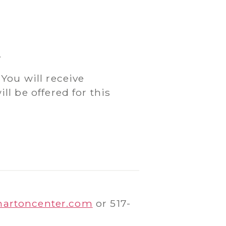
.
 You will receive
l be offered for this
hartoncenter.com
or 517-