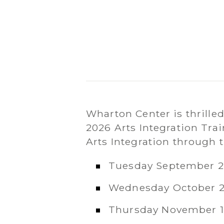
Wharton Center is thrille
2026 Arts Integration Tra
Arts Integration through 
Tuesday September 2
Wednesday October 2
Thursday November 