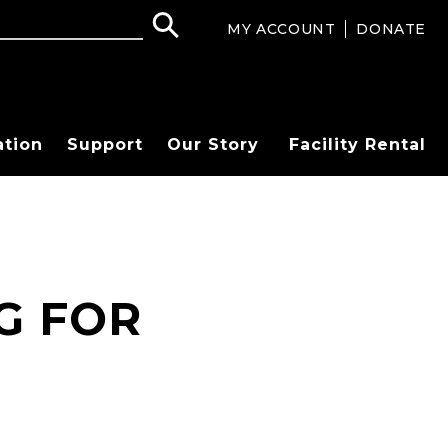
MY ACCOUNT
DONATE
ation
Support
Our Story
Facility Rental
G FOR