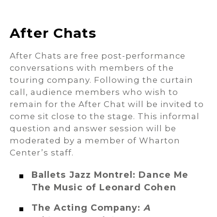
After Chats
After Chats are free post-performance
conversations with members of the
touring company. Following the curtain
call, audience members who wish to
remain for the After Chat will be invited to
come sit close to the stage. This informal
question and answer session will be
moderated by a member of Wharton
Center’s staff.
Ballets Jazz Montrel: Dance Me
The Music of Leonard Cohen
The Acting Company:
A