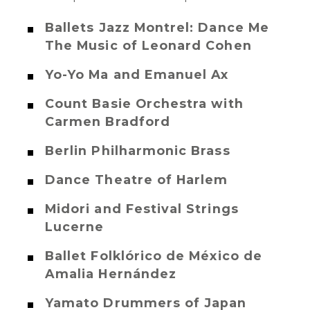
Ballets Jazz Montrel: Dance Me
The Music of Leonard Cohen
Yo-Yo Ma and Emanuel Ax
Count Basie Orchestra with
Carmen Bradford
Berlin Philharmonic Brass
Dance Theatre of Harlem
Midori and Festival Strings
Lucerne
Ballet Folklórico de México de
Amalia Hernández
Yamato Drummers of Japan