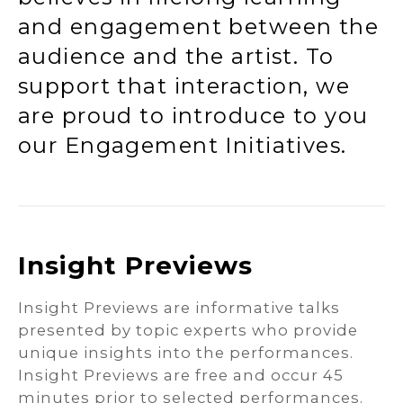
and engagement between the
audience and the artist. To
support that interaction, we
are proud to introduce to you
our Engagement Initiatives.
Insight Previews
Insight Previews are informative talks
presented by topic experts who provide
unique insights into the performances.
Insight Previews are free and occur 45
minutes prior to selected performances.