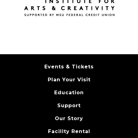
Events & Tickets
Plan Your Visit
Education
Support
Our Story
Facility Rental