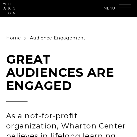
Skip
to
content
Accessibility
Buy
Tickets
Search
Home
Audience Engagement
GREAT
AUDIENCES ARE
ENGAGED
As a not-for-profit
organization, Wharton Center
believes in lifelong learning