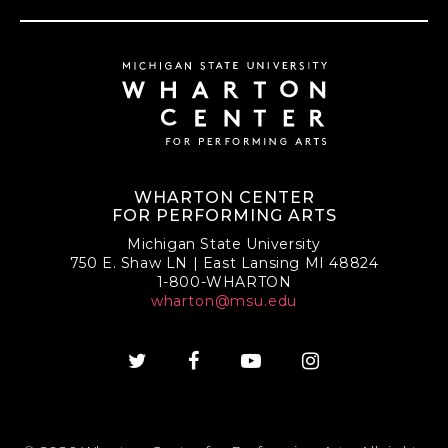
WHARTON CENTER
FOR PERFORMING ARTS
Michigan State University
750 E. Shaw LN | East Lansing MI 48824
1-800-WHARTON
wharton@msu.edu