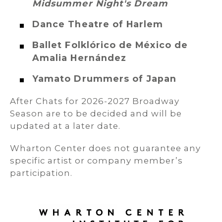
Midsummer Night's Dream
Dance Theatre of Harlem
Ballet Folklórico de México de
Amalia Hernández
Yamato Drummers of Japan
After Chats for 2026-2027 Broadway
Season are to be decided and will be
updated at a later date.
Wharton Center does not guarantee any
specific artist or company member’s
participation.