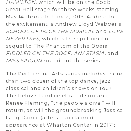
HAMILTON
, which will be on the Cobb
Great Hall stage for three weeks starting
May 14 through June 2, 2019. Adding to
the excitement is Andrew Lloyd Webber’s
SCHOOL OF ROCK THE MUSICAL
and
LOVE
NEVER DIES
, which is the spellbinding
sequel to The Phantom of the Opera.
FIDDLER ON THE ROOF, ANASTASIA,
and
MISS SAIGON
round out the series.
The Performing Arts series includes more
than two dozen of the top dance, jazz,
classical and children’s shows on tour.
The beloved and celebrated soprano
Renée Fleming, “the people’s diva,” will
return, as will the groundbreaking Jessica
Lang Dance (after an acclaimed
appearance at Wharton Center in 2017);