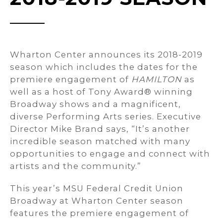
Wharton Center announces its 2018-2019
season which includes the dates for the
premiere engagement of
HAMILTON
as
well as a host of Tony Award® winning
Broadway shows and a magnificent,
diverse Performing Arts series. Executive
Director Mike Brand says, “It’s another
incredible season matched with many
opportunities to engage and connect with
artists and the community.”
This year’s MSU Federal Credit Union
Broadway at Wharton Center season
features the premiere engagement of