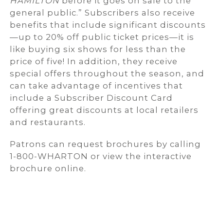
HAMILTON
before it goes on sale to the
general public.” Subscribers also receive
benefits that include significant discounts
—up to 20% off public ticket prices—it is
like buying six shows for less than the
price of five! In addition, they receive
special offers throughout the season, and
can take advantage of incentives that
include a Subscriber Discount Card
offering great discounts at local retailers
and restaurants.
Patrons can request brochures by calling
1-800-WHARTON or view the interactive
brochure online.