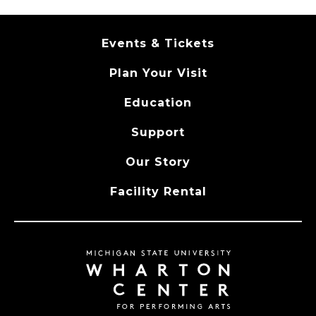
Events & Tickets
Plan Your Visit
Education
Support
Our Story
Facility Rental