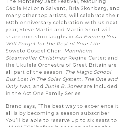
The Monterey Jazz Festival, featuring
Cécile McLorin Salvant, Bria Skonberg, and
many other top artists, will celebrate their
60th Anniversary celebration with us next
year; Steve Martin and Martin Short will
share non-stop laughs in
An Evening You
Will Forget for the Rest of Your Life
;
Soweto Gospel Choir;
Mannheim
Steamroller Christmas;
Regina Carter; and
the Ukulele Orchestra of Great Britain are
all part of the season.
The Magic School
Bus Lost in The Solar System
,
The One and
Only Ivan
, and
Junie B. Jones
are included
in the Act One Family Series.
Brand says, “The best way to experience it
all is by becoming a season subscriber.
You’ll be able to reserve up to six seats to