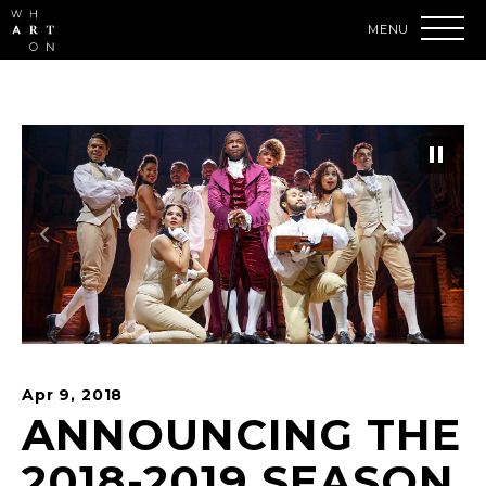
Skip
to
content
Accessibility
Buy
Tickets
Search
Apr
9
, 2018
ANNOUNCING THE
2018-2019 SEASON