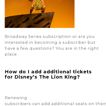
Broadway Series subscription or are you
interested in becoming a subscriber but
have a few questions? You are in the right
place.
How do I add additional tickets
for Disney’s The Lion King?
Renewing
subscribers can add additional seats on thei