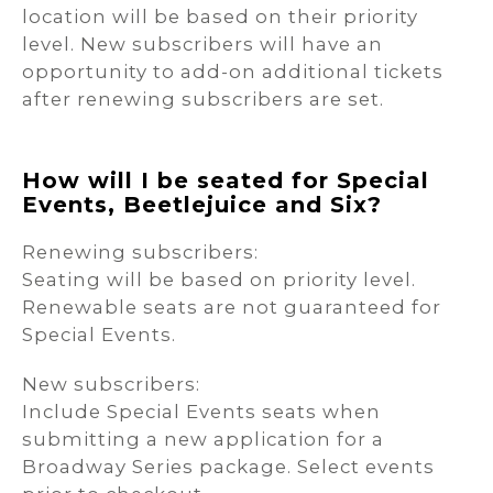
location will be based on their priority
level. New subscribers will have an
opportunity to add-on additional tickets
after renewing subscribers are set.
How will I be seated for Special
Events, Beetlejuice and Six?
Renewing subscribers:
Seating will be based on priority level.
Renewable seats are not guaranteed for
Special Events.
New subscribers:
Include Special Events seats when
submitting a new application for a
Broadway Series package. Select events