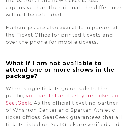
the patron.If the new ticket is less
expensive than the original, the difference
will not be refunded.
Exchanges are also available in person at
the Ticket Office for printed tickets and
over the phone for mobile tickets.
What if I am not available to
attend one or more shows in the
package?
When single tickets go on sale to the
public,
you can list and sell your tickets on
SeatGeek
. As the official ticketing partner
of Wharton Center and Spartan Athletic
ticket offices, SeatGeek guarantees that all
tickets listed on SeatGeek are verified and