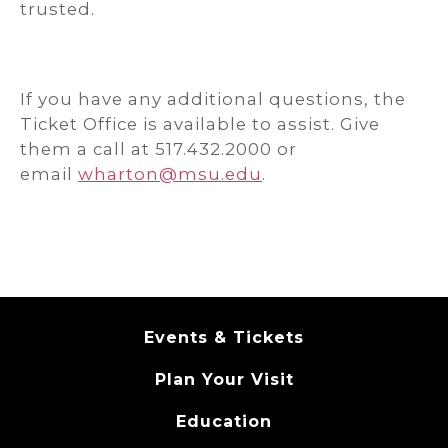
trusted.
If you have any additional questions, the
Ticket Office is available to assist. Give
them a call at 517.432.2000 or
email
wharton@msu.edu
.
Events & Tickets
Plan Your Visit
Education