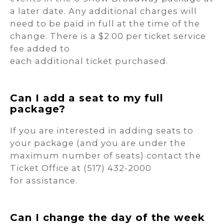
a later date. Any additional charges will
need to be paid in full at the time of the
change. There is a $2.00 per ticket service
fee added to
each additional ticket purchased.
Can I add a seat to my full
package?
If you are interested in adding seats to
your package (and you are under the
maximum number of seats) contact the
Ticket Office at (517) 432-2000
for assistance.
Can I change the day of the week