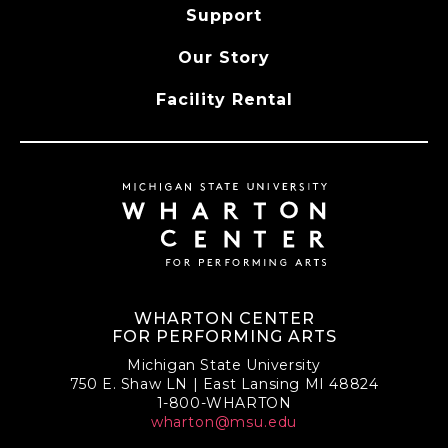
Support
Our Story
Facility Rental
WHARTON CENTER
FOR PERFORMING ARTS
Michigan State University
750 E. Shaw LN | East Lansing MI 48824
1-800-WHARTON
wharton@msu.edu