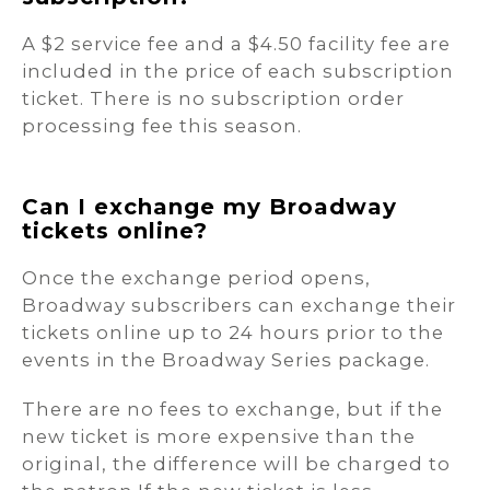
A $2 service fee and a $4.50 facility fee are
included in the price of each subscription
ticket. There is no subscription order
processing fee this season.
Can I exchange my Broadway
tickets online?
Once the exchange period opens,
Broadway subscribers can exchange their
tickets online up to 24 hours prior to the
events in the Broadway Series package.
There are no fees to exchange, but if the
new ticket is more expensive than the
original, the difference will be charged to