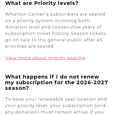
What are Priority levels?
Wharton Center’s subscribers are seated
on a priority system involving both
donation level and consecutive years of
subscription ticket history. Season tickets
go on sale to the general public after all
priorities are seated.
View more about priority seating
What happens if I do not renew
my subscription for the 2026-2027
season?
To keep your renewable seat location and
your priority level, your subscription (and
any donation) must remain active. If you