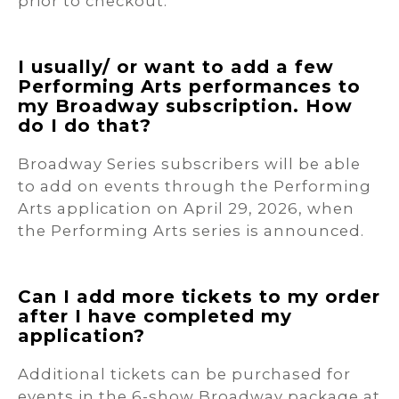
prior to checkout.
I usually/ or want to add a few
Performing Arts performances to
my Broadway subscription. How
do I do that?
Broadway Series subscribers will be able
to add on events through the Performing
Arts application on April 29, 2026, when
the Performing Arts series is announced.
Can I add more tickets to my order
after I have completed my
application?
Additional tickets can be purchased for
events in the 6-show Broadway package at