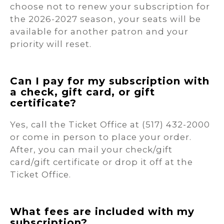
choose not to renew your subscription for
the 2026-2027 season, your seats will be
available for another patron and your
priority will reset.
Can I pay for my subscription with
a check, gift card, or gift
certificate?
Yes, call the Ticket Office at (517) 432-2000
or come in person to place your order.
After, you can mail your check/gift
card/gift certificate or drop it off at the
Ticket Office.
What fees are included with my
subscription?