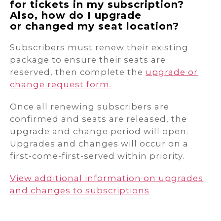
for tickets in my subscription?
Also, how do I upgrade
or changed my seat location?
Subscribers must renew their existing
package to ensure their seats are
reserved, then complete the
upgrade or
change request form.
Once all renewing subscribers are
confirmed and seats are released, the
upgrade and change period will open.
Upgrades and changes will occur on a
first-come-first-served within priority.
View additional information on upgrades
and changes to subscriptions