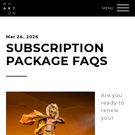
Skip
to
content
Accessibility
Buy
Tickets
Mar
24
, 2026
Search
SUBSCRIPTION
PACKAGE FAQS
Are you
ready to
renew
your