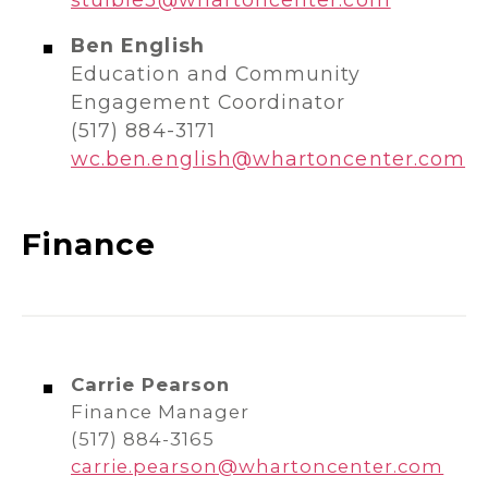
Ben English
Education and Community
Engagement Coordinator
(517) 884-3171
wc.ben.english@whartoncenter.com
Finance
Carrie Pearson
Finance Manager
(517) 884-3165
carrie.pearson@whartoncenter.com