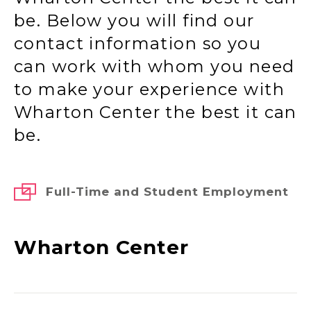
be. Below you will find our
contact information so you
can work with whom you need
to make your experience with
Wharton Center the best it can
be.
Full-Time and Student Employment
Wharton Center