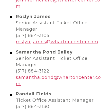
m
Roslyn James
Senior Assistant Ticket Office
Manager
(517) 884-3105
roslyn.james@whartoncenter.com
Samantha Pond Bailey
Senior Assistant Ticket Office
Manager
(517) 884-3122
samantha.pond@whartoncenter.co
m
Randall Fields
Ticket Office Assistant Manager
(517) 884-3130