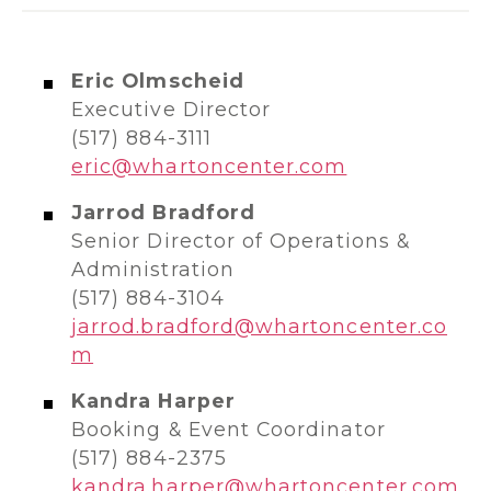
Eric Olmscheid
Executive Director
(517) 884-3111
eric@whartoncenter.com
Jarrod Bradford
Senior Director of Operations &
Administration
(517) 884-3104
jarrod.bradford@whartoncenter.co
m
Kandra Harper
Booking & Event Coordinator
(517) 884-2375
kandra.harper@whartoncenter.com