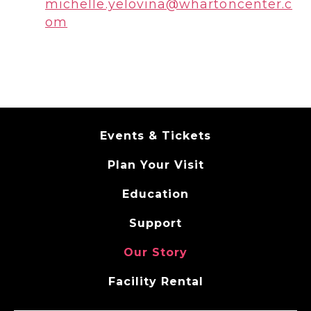
michelle.yelovina@whartoncenter.c
om
Events & Tickets
Plan Your Visit
Education
Support
Our Story
Facility Rental