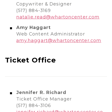
Copywriter & Designer
(517) 884-3169
natalie.read@whartoncenter.com
Amy Haggart
Web Content Administrator
amy.haggart@whartoncenter.com
Ticket Office
Jennifer R. Richard
Ticket Office Manager
(517) 884-3106
jennifer.richard@whartoncenter.co