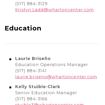
(517) 884-3129
Kristyn.Ladd@whartoncenter.com
Education
Laurie Briseño
Education Operations Manager
(517) 884-3141
laurie.briseno@whartoncenter.com
Kelly Stuible-Clark
Senior Education Manager
(517) 884-3166
stuible3@whartoncenter.com