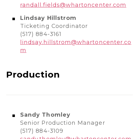
randall.fields@whartoncenter.com
Lindsay Hillstrom
Ticketing Coordinator
(517) 884-3161
lindsay.hillstrom@whartoncenter.co
m
Production
Sandy Thomley
Senior Production Manager
(517) 884-3109
sandy.thomley@whartoncenter.com