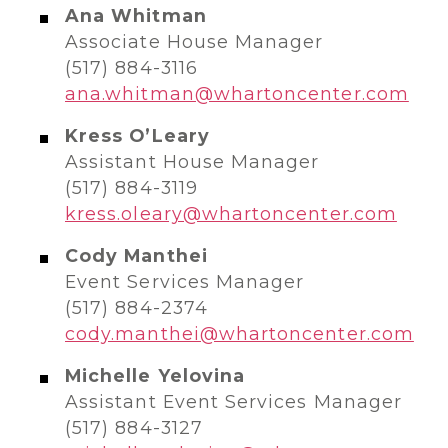
Ana Whitman
Associate House Manager
(517) 884-3116​​
ana.whitman@whartoncenter.com
Kress O’Leary
Assistant House Manager
(517) 884-3119
kress.oleary@whartoncenter.com
Cody Manthei
Event Services Manager
(517) 884-2374​
cody.manthei@whartoncenter.com
Michelle Yelovina
Assistant Event Services Manager
(517) 884-3127