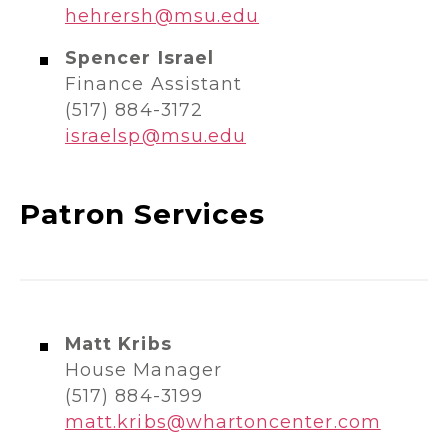
hehrersh@msu.edu
Spencer Israel
Finance Assistant
(517) 884-3172
israelsp@msu.edu
Patron Services
Matt Kribs
House Manager
(517) 884-3199​​
matt.kribs@whartoncenter.com