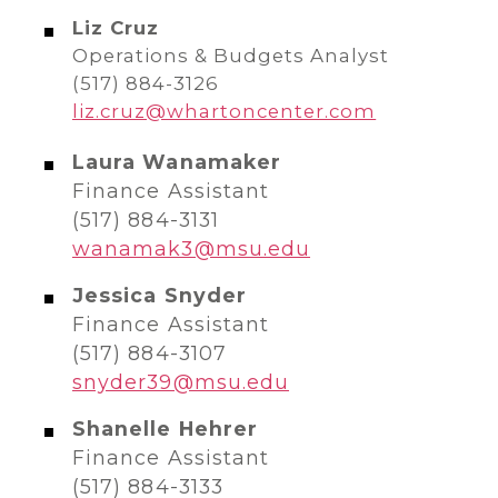
Liz Cruz
Operations & Budgets Analyst
(517) 884-3126
liz.cruz@whartoncenter.com
Laura Wanamaker
Finance Assistant
(517) 884-3131
wanamak3@msu.edu
Jessica Snyder
Finance Assistant
(517) 884-3107
snyder39@msu.edu
Shanelle Hehrer
Finance Assistant
(517) 884-3133