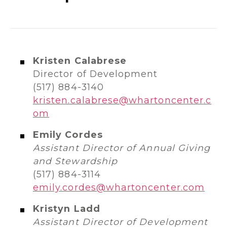
Kristen Calabrese
Director of Development
(517) 884-3140
kristen.calabrese@whartoncenter.c
om
Emily Cordes
Assistant Director of Annual Giving
and Stewardship
(517) 884-3114
emily.cordes@whartoncenter.com
Kristyn Ladd
Assistant Director of Development