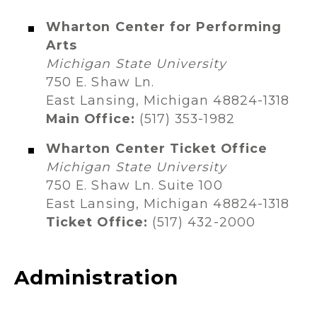
Wharton Center for Performing
Arts​
Michigan State University
750 E. Shaw Ln.
East Lansing, Michigan 48824-1318​
Main Office:
(517) 353-1982​
Wharton Center Ticket Office
Michigan State University
750 E. Shaw Ln. Suite 100
East Lansing, Michigan 48824-1318
Ticket Office:
(517) 432-2000
Administration