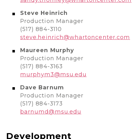
Steve Heinrich
Production Manager
(517) 884-3110
steve.heinrich@whartoncenter.com
Maureen Murphy
Production Manager
(517) 884-3163
murphym3@msu.edu
Dave Barnum
Production Manager
(517) 884-3173
barnumd@msu.edu
Development