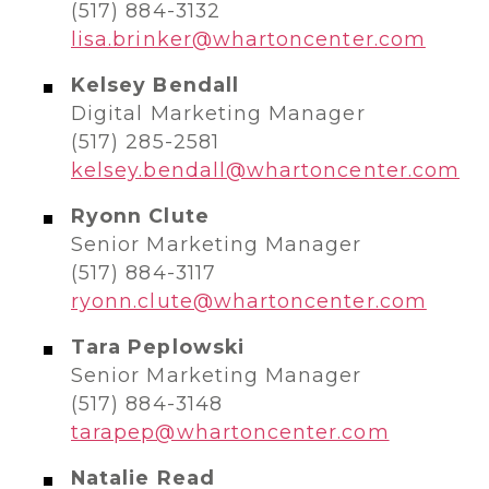
(517) 884-3132
lisa.brinker@whartoncenter.com
Kelsey Bendall
Digital Marketing Manager
(517) 285-2581
kelsey.bendall@whartoncenter.com
Ryonn Clute
Senior Marketing Manager
(517) 884-3117
ryonn.clute@whartoncenter.com
Tara Peplowski
Senior Marketing Manager
(517) 884-3148
tarapep@whartoncenter.com
Natalie Read