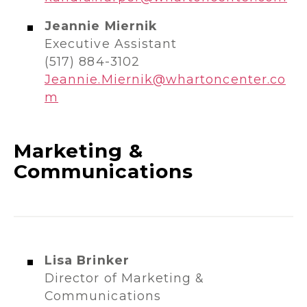
Jeannie Miernik
Executive Assistant
(517) 884-3102
Jeannie.Miernik@whartoncenter.co
m
Marketing &
Communications
Lisa Brinker
Director of Marketing &
Communications