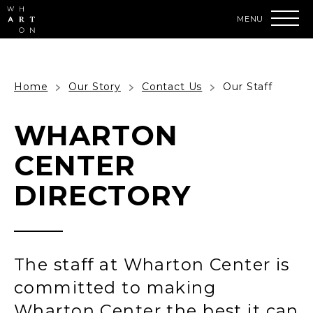
Skip
to
content
Accessibility
Buy
Tickets
Search
Home
Our Story
Contact Us
Our Staff
WHARTON
CENTER
DIRECTORY
The staff at Wharton Center is
committed to making
Wharton Center the best it can