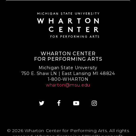
WHARTON CENTER
FOR PERFORMING ARTS
Michigan State University
750 E. Shaw LN | East Lansing MI 48824
1-800-WHARTON
wharton@msu.edu
© 2026 Wharton Center for Performing Arts. All rights