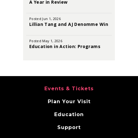
2026
A Year in Review
Posted Jun 1, 2026
Lillian Tang and AJ Denomme Win
the 2026 Sutton Foster Awards
Posted May 1, 2026
Education in Action: Programs
That Inspire and Empower
Events & Tickets
Plan Your Visit
Education
Support