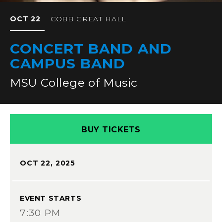
OCT
22
COBB GREAT HALL
CONCERT BAND AND
CAMPUS BAND
MSU College of Music
BUY TICKETS
OCT
22
, 2025
EVENT STARTS
7:30 PM