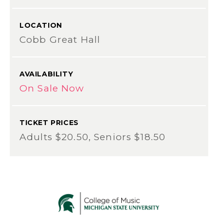
LOCATION
Cobb Great Hall
AVAILABILITY
On Sale Now
TICKET PRICES
Adults $20.50, Seniors $18.50