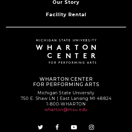
Our Story
Facility Rental
WHARTON CENTER
FOR PERFORMING ARTS
Michigan State University
750 E. Shaw LN | East Lansing MI 48824
1-800-WHARTON
wharton@msu.edu