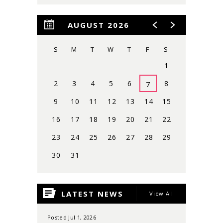
AUGUST 2026
S
M
T
W
T
F
S
1
2
3
4
5
6
8
7
9
10
11
12
13
14
15
16
17
18
19
20
21
22
23
24
25
26
27
28
29
30
31
View
all
LATEST NEWS
View All
events
for
August
Posted Jul 1, 2026