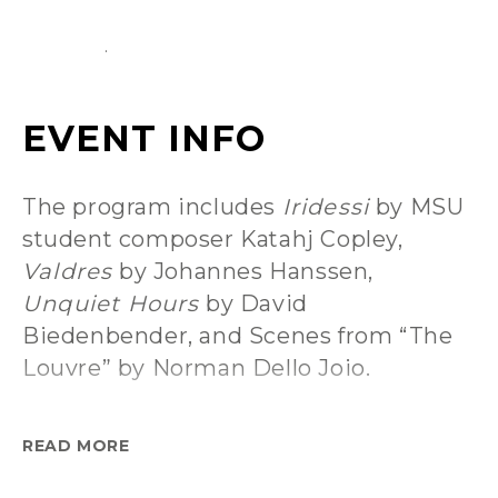
The program includes
Iridessi
by MSU
student composer Katahj Copley,
Valdres
by Johannes Hanssen,
Unquiet Hours
by David
Biedenbender, and Scenes from “The
Louvre” by Norman Dello Joio.
Arris Golden, Concert Band conductor
READ MORE