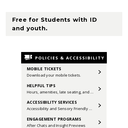
Free for Students with ID
and youth.
POLICIES & ACCESSIBILITY
MOBILE TICKETS
Download your mobile tickets.
HELPFUL TIPS
Hours, amenities, late seating, and more.
ACCESSIBILITY SERVICES
Accessibility and Sensory Friendly Performances.
ENGAGEMENT PROGRAMS
After Chats and Insight Previews