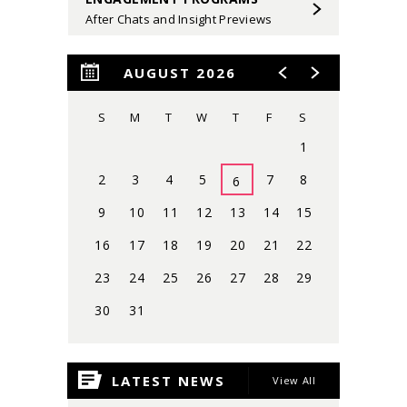
After Chats and Insight Previews
AUGUST 2026
S
M
T
W
T
F
S
1
2
3
4
5
7
8
6
9
10
11
12
13
14
15
16
17
18
19
20
21
22
23
24
25
26
27
28
29
30
31
View
all
LATEST NEWS
View All
events
for