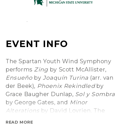
The Spartan Youth Wind Symphony
performs
Zing
by Scott McAllister,
Ensueño
by
Joaquín Turina
(arr. van
der Beek),
Phoenix Rekindled
by
Grace Baugher Dunlap,
Sol y Sombra
by George Gates, and
Minor
Alterations
by David Lovrien. The
Wind Symphony follows with
Brilliant
READ MORE