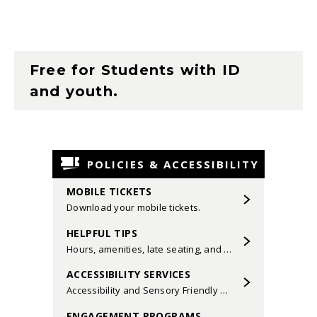
Brushstrokes
by Ryan Lindveit,
Scherzo alla marcia
from Symphony
No. 8 by Vaughan Williams, and
Music
for Prague
,
1968
by Karel Husa.
Free for Students with ID
and youth.
Dana Sedatole and Kevin L. Sedatole,
conductors
POLICIES & ACCESSIBILITY
MOBILE TICKETS
Download your mobile tickets.
HELPFUL TIPS
Hours, amenities, late seating, and more.
ACCESSIBILITY SERVICES
Accessibility and Sensory Friendly Performances.
ENGAGEMENT PROGRAMS