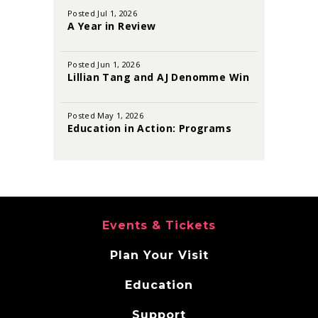
August
Posted Jul 1, 2026
2026
A Year in Review
Posted Jun 1, 2026
Lillian Tang and AJ Denomme Win
the 2026 Sutton Foster Awards
Posted May 1, 2026
Education in Action: Programs
That Inspire and Empower
Events & Tickets
Plan Your Visit
Education
Support