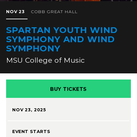
NOV
23
COBB GREAT HALL
SPARTAN YOUTH WIND
SYMPHONY AND WIND
SYMPHONY
MSU College of Music
BUY TICKETS
NOV
23
, 2025
EVENT STARTS