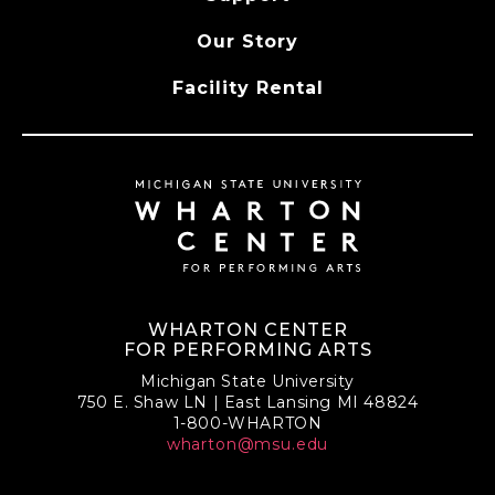
Our Story
Facility Rental
WHARTON CENTER
FOR PERFORMING ARTS
Michigan State University
750 E. Shaw LN | East Lansing MI 48824
1-800-WHARTON
wharton@msu.edu