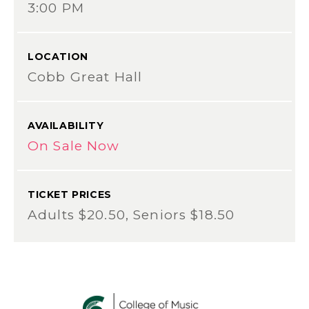
3:00 PM
LOCATION
Cobb Great Hall
AVAILABILITY
On Sale Now
TICKET PRICES
Adults $20.50, Seniors $18.50