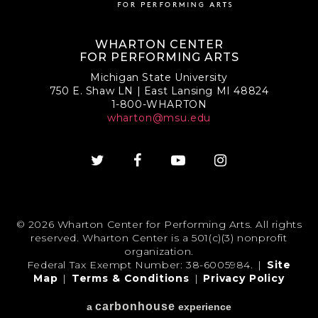
WHARTON CENTER
FOR PERFORMING ARTS
Michigan State University
750 E. Shaw LN | East Lansing MI 48824
1-800-WHARTON
wharton@msu.edu
© 2026 Wharton Center for Performing Arts. All rights
reserved. Wharton Center is a 501(c)(3) nonprofit
organization.
Federal Tax Exempt Number: 38-6005984.
|
Site
Map
|
Terms & Conditions
|
Privacy Policy
carbon
house
a
experience