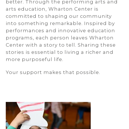
better. Through the performing arts and
arts education, Wharton Center is
committed to shaping our community
into something remarkable. Inspired by
performances and innovative education
programs, each person leaves Wharton
Center with a story to tell. Sharing these
stories is essential to living a richer and
more purposeful life.
Your support makes that possible.