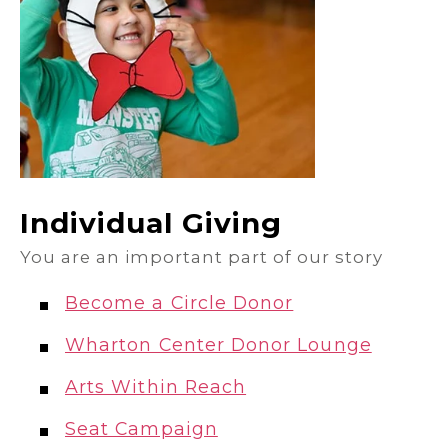
Individual Giving
You are an important part of our story
Become a Circle Donor
Wharton Center Donor Lounge
Arts Within Reach
Seat Campaign