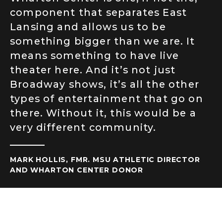
component that separates East
Lansing and allows us to be
something bigger than we are. It
means something to have live
theater here. And it’s not just
Broadway shows, it’s all the other
types of entertainment that go on
there. Without it, this would be a
very different community.
MARK HOLLIS, FMR. MSU ATHLETIC DIRECTOR
AND WHARTON CENTER DONOR