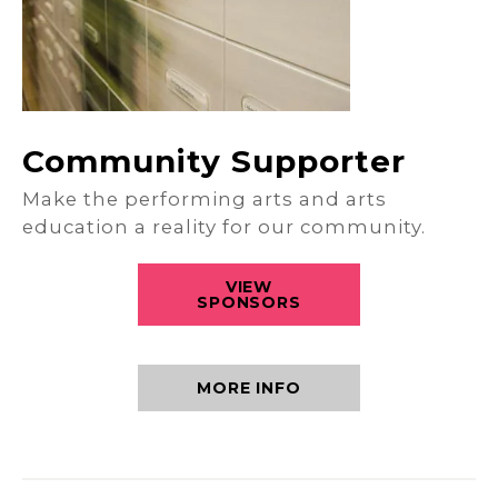
Community Supporter
Make the performing arts and arts
education a reality for our community.
VIEW
SPONSORS
MORE INFO