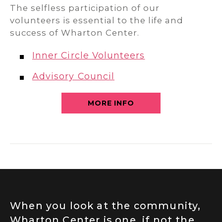
The selfless participation of our
volunteers is essential to the life and
success of Wharton Center.
Inner Circle Volunteers
Advisory Council
MORE INFO
When you look at the community,
Wharton Center is one, if not the,