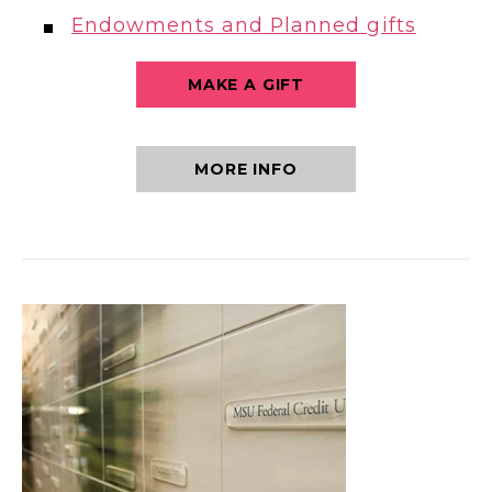
Endowments and Planned gifts
MAKE A GIFT
MORE INFO