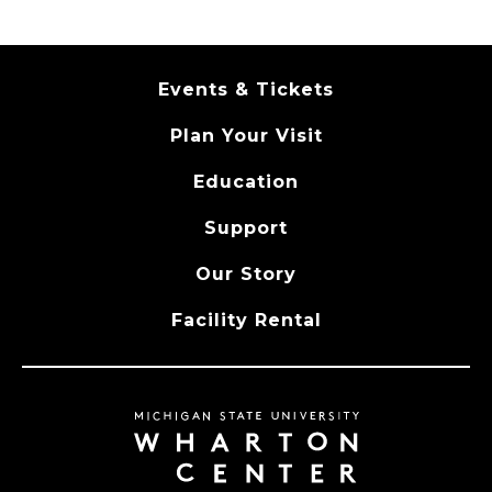
Events & Tickets
Plan Your Visit
Education
Support
Our Story
Facility Rental