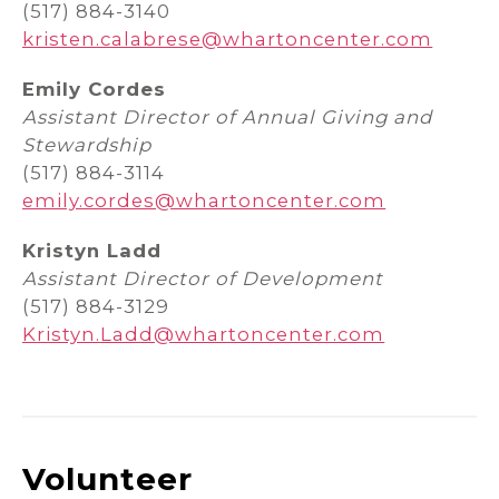
(517) 884-3140
kristen.calabrese@whartoncenter.com
Emily Cordes
Assistant Director of Annual Giving and
Stewardship
(517) 884-3114
emily.cordes@whartoncenter.com
Kristyn Ladd
Assistant Director of Development
(517) 884-3129
Kristyn.Ladd@whartoncenter.com
Volunteer