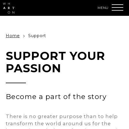
Skip
to
content
Accessibility
Buy
Tickets
Search
Home
Support
SUPPORT YOUR
PASSION
Become a part of the story
There is no greater purpose than to help
transform the world around us for the