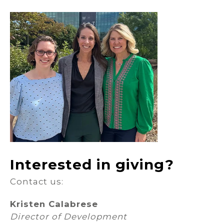
Interested in giving?
Contact us:
Kristen Calabrese
Director of Development