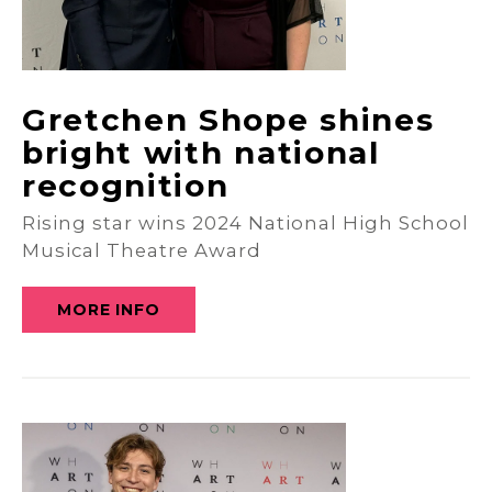
Gretchen Shope shines
bright with national
recognition
Rising star wins 2024 National High School
Musical Theatre Award
MORE INFO