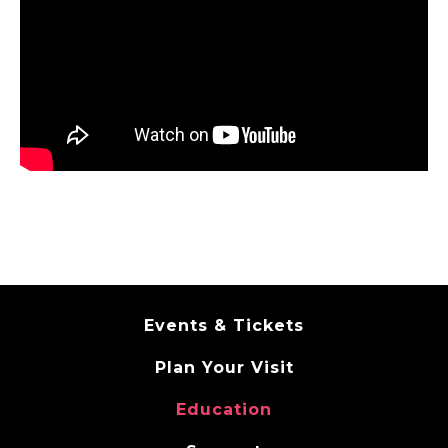
Events & Tickets
Plan Your Visit
Education