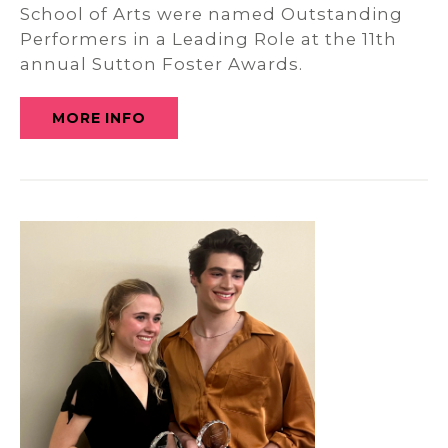
School of Arts were named Outstanding
Performers in a Leading Role at the 11th
annual Sutton Foster Awards.
MORE INFO