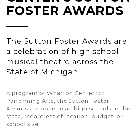
FOSTER AWARDS
The Sutton Foster Awards are
a celebration of high school
musical theatre across the
State of Michigan.
A program of Wharton Center for
Performing Arts, the Sutton Foster
Awards are open to all high schools in the
state, regardless of location, budget, or
school size.