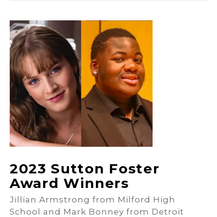
2023 Sutton Foster
Award Winners
Jillian Armstrong from Milford High
School and Mark Bonney from Detroit