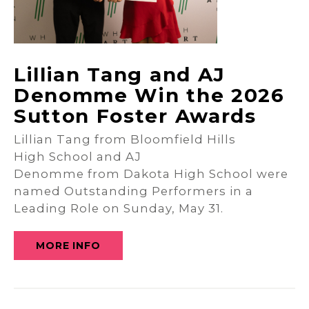
Lillian Tang and AJ
Denomme Win the 2026
Sutton Foster Awards
Lillian Tang from Bloomfield Hills
High School and AJ
Denomme from Dakota High School were
named Outstanding Performers in a
Leading Role on Sunday, May 31.
MORE INFO