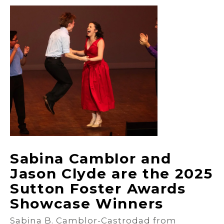
Sabina Camblor and
Jason Clyde are the 2025
Sutton Foster Awards
Showcase Winners
Sabina B. Camblor-Castrodad from