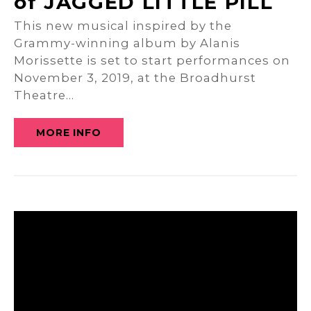
of JAGGED LITTLE PILL
This new musical inspired by the
Grammy-winning album by Alanis
Morissette is set to start performances on
November 3, 2019, at the Broadhurst
Theatre…
MORE INFO