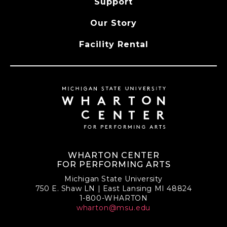
Support
Our Story
Facility Rental
WHARTON CENTER
FOR PERFORMING ARTS
Michigan State University
750 E. Shaw LN | East Lansing MI 48824
1-800-WHARTON
wharton@msu.edu