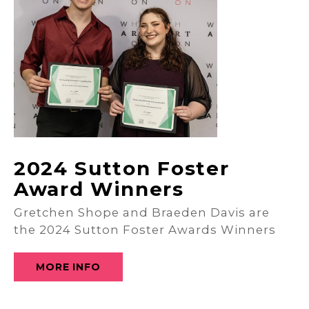
2024 Sutton Foster
Award Winners
Gretchen Shope and Braeden Davis are
the 2024 Sutton Foster Awards Winners
MORE INFO