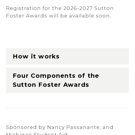
Registration for the 2026-2027 Sutton
Foster Awards will be available soon.
How it works
Four Components of the
Sutton Foster Awards
Sponsored by Nancy Passanante; and
Michigan Student Aid.