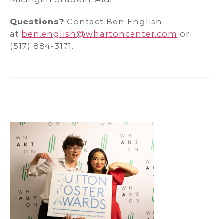
Questions?
Contact Ben English
at
ben.english@whartoncenter.com
or
(517) 884-3171.