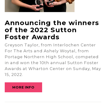
Announcing the winners
of the 2022 Sutton
Foster Awards
Greyson Taylor, from Interlochen Center
For The Arts and Ashely Woytal, from
Portage Northern High School, competed
in and won the 10th annual Sutton Foster
Awards at Wharton Center on Sunday, May
15, 2022.
MORE INFO