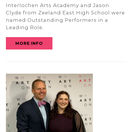
Interlochen Arts Academy and Jason
Clyde from Zeeland East High School were
named Outstanding Performers in a
Leading Role.
MORE INFO