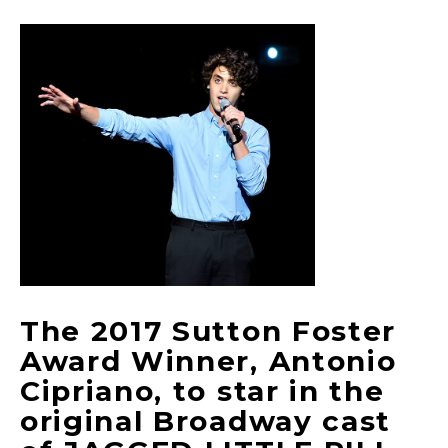
The 2017 Sutton Foster
Award Winner, Antonio
Cipriano, to star in the
original Broadway cast