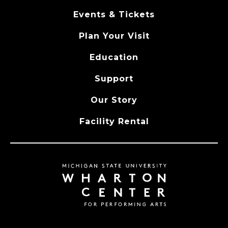
Events & Tickets
Plan Your Visit
Education
Support
Our Story
Facility Rental