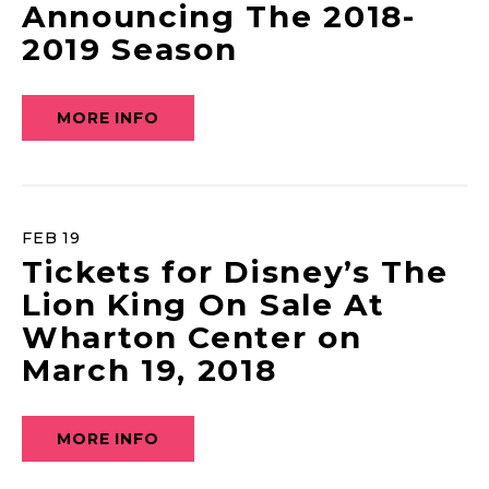
Announcing The 2018-
2019 Season
MORE INFO
FEB
19
Tickets for Disney’s The
Lion King On Sale At
Wharton Center on
March 19, 2018
MORE INFO