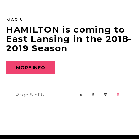
MAR
3
HAMILTON is coming to
East Lansing in the 2018-
2019 Season
MORE INFO
Page 8 of 8
<
6
7
8