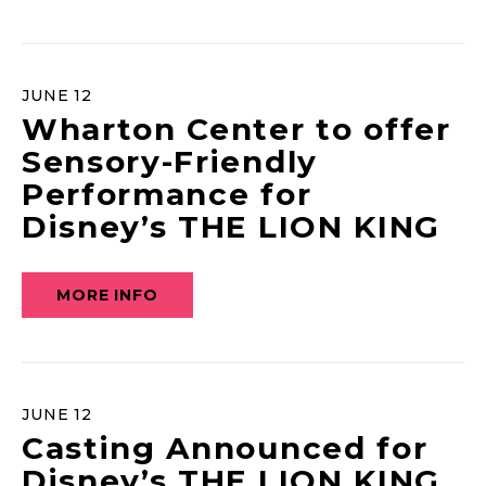
JUNE
12
Wharton Center to offer
Sensory-Friendly
Performance for
Disney’s THE LION KING
MORE INFO
JUNE
12
Casting Announced for
Disney’s THE LION KING