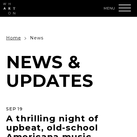
Skip
to
content
Accessibility
Buy
Tickets
Search
Home
News
NEWS &
UPDATES
SEP
19
A thrilling night of
upbeat, old-school
Americana music