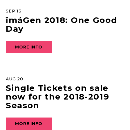
SEP
13
ĭmáGen 2018: One Good
Day
MORE INFO
AUG
20
Single Tickets on sale
now for the 2018-2019
Season
MORE INFO