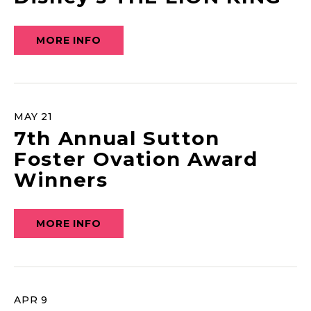
MORE INFO
MAY
21
7th Annual Sutton
Foster Ovation Award
Winners
MORE INFO
APR
9