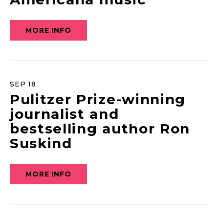
MORE INFO
SEP
18
Pulitzer Prize-winning
journalist and
bestselling author Ron
Suskind
MORE INFO