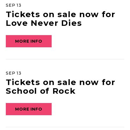
SEP
13
Tickets on sale now for
Love Never Dies
MORE INFO
SEP
13
Tickets on sale now for
School of Rock
MORE INFO