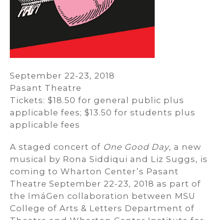
September 22-23, 2018
Pasant Theatre
Tickets: $18.50 for general public plus
applicable fees; $13.50 for students plus
applicable fees
A staged concert of
One Good Day
, a new
musical by Rona Siddiqui and Liz Suggs, is
coming to Wharton Center’s Pasant
Theatre September 22-23, 2018 as part of
the ĭmáGen collaboration between MSU
College of Arts & Letters Department of