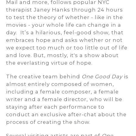
Mail and more, follows popular NYC
therapist Janey Hanks through 24 hours
to test the theory of whether - like in the
movies - your whole life can change in a
day. It’s a hilarious, feel-good show, that
embraces hope and asks whether or not
we expect too much or too little out of life
and love. But, mostly, it's a show about
the everlasting virtue of hope.
The creative team behind
One Good Day
is
almost entirely composed of women,
including a female composer, a female
writer and a female director, who will be
staying after each performance to
conduct an exclusive after-chat about the
process of creating the show.
Several visiting artists are part of
One