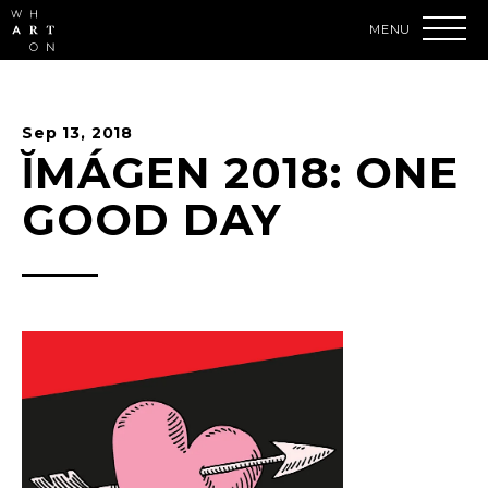
Skip
to
content
Accessibility
Buy
Tickets
Sep
13
, 2018
Search
ĬMÁGEN 2018: ONE
GOOD DAY