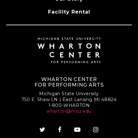
Facility Rental
WHARTON CENTER
FOR PERFORMING ARTS
Michigan State University
750 E. Shaw LN | East Lansing MI 48824
1-800-WHARTON
wharton@msu.edu