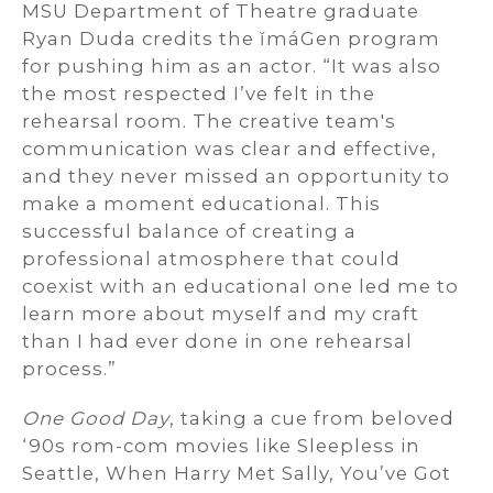
MSU Department of Theatre graduate
Ryan Duda credits the ĭmáGen program
for pushing him as an actor. “It was also
the most respected I’ve felt in the
rehearsal room. The creative team's
communication was clear and effective,
and they never missed an opportunity to
make a moment educational. This
successful balance of creating a
professional atmosphere that could
coexist with an educational one led me to
learn more about myself and my craft
than I had ever done in one rehearsal
process.”
One Good Day
, taking a cue from beloved
‘90s rom-com movies like Sleepless in
Seattle, When Harry Met Sally, You’ve Got