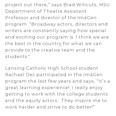
project out there,” says Brad Willcuts, MSU
Department of Theatre Assistant
Professor and director of the ĭmáGen
program. “Broadway actors, directors and
writers are constantly saying how special
and exciting our program is. I think we are
the best in the country for what we can
provide to the creative team and the
students."
Lansing Catholic High School student
Rachael Dec participated in the ĭmáGen
program the last few years and says, “It’s a
great learning experience! I really enjoy
getting to work with the college students
and the equity actors. They inspire me to
work harder and strive to do better!”