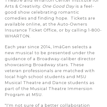
Theatre and Wharton Center Institute for
Arts & Creativity.
One Good Day
is a feel-
good show celebrating romantic
comedies and finding hope. Tickets are
available online, at the Auto-Owners
Insurance Ticket Office, or by calling 1-800-
WHARTON.
Each year since 2014, ĭmáGen selects a
new musical to be presented under the
guidance of a Broadway-caliber director
showcasing Broadway stars. These
veteran professionals are matched with
local high school students and MSU
Musical Theatre and Dance students as
part of the Musical Theatre Immersion
Program at MSU.
"I'm not sure of a better collaboration