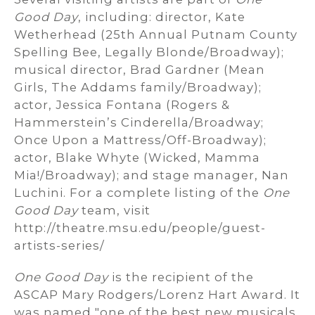
Good Day
, including: director, Kate
Wetherhead (25th Annual Putnam County
Spelling Bee, Legally Blonde/Broadway);
musical director, Brad Gardner (Mean
Girls, The Addams family/Broadway);
actor, Jessica Fontana (Rogers &
Hammerstein’s Cinderella/Broadway;
Once Upon a Mattress/Off-Broadway);
actor, Blake Whyte (Wicked, Mamma
Mia!/Broadway); and stage manager, Nan
Luchini. For a complete listing of the
One
Good Day
team, visit
http://theatre.msu.edu/people/guest-
artists-series/
One Good Day
is the recipient of the
ASCAP Mary Rodgers/Lorenz Hart Award. It
was named "one of the best new musicals