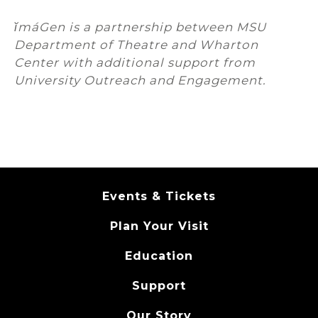
ĭmáGen is a partnership between MSU
Department of Theatre and Wharton
Center with additional support from
University Outreach and Engagement.
Events & Tickets
Plan Your Visit
Education
Support
Our Story