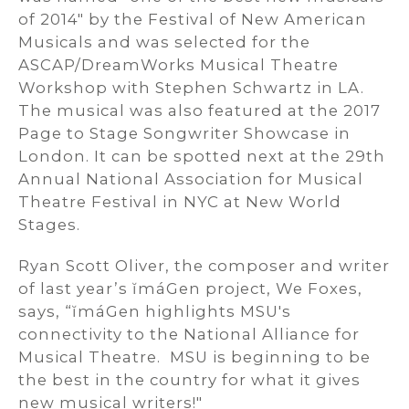
of 2014" by the Festival of New American
Musicals and was selected for the
ASCAP/DreamWorks Musical Theatre
Workshop with Stephen Schwartz in LA.
The musical was also featured at the 2017
Page to Stage Songwriter Showcase in
London. It can be spotted next at the 29th
Annual National Association for Musical
Theatre Festival in NYC at New World
Stages.
Ryan Scott Oliver, the composer and writer
of last year’s ĭmáGen project, We Foxes,
says, “ĭmáGen highlights MSU's
connectivity to the National Alliance for
Musical Theatre. MSU is beginning to be
the best in the country for what it gives
new musical writers!"