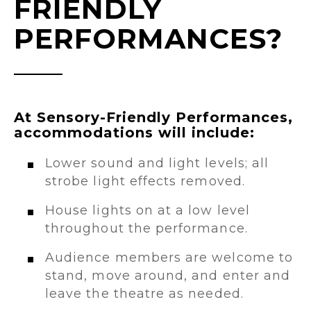
FRIENDLY
PERFORMANCES?
At Sensory-Friendly Performances,
accommodations will include:
Lower sound and light levels; all
strobe light effects removed.
House lights on at a low level
throughout the performance.
Audience members are welcome to
stand, move around, and enter and
leave the theatre as needed.