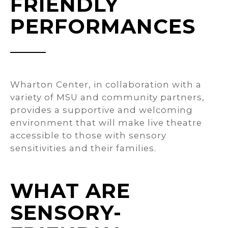
FRIENDLY
PERFORMANCES
Wharton Center, in collaboration with a
variety of MSU and community partners,
provides a supportive and welcoming
environment that will make live theatre
accessible to those with sensory
sensitivities and their families.
WHAT ARE
SENSORY-