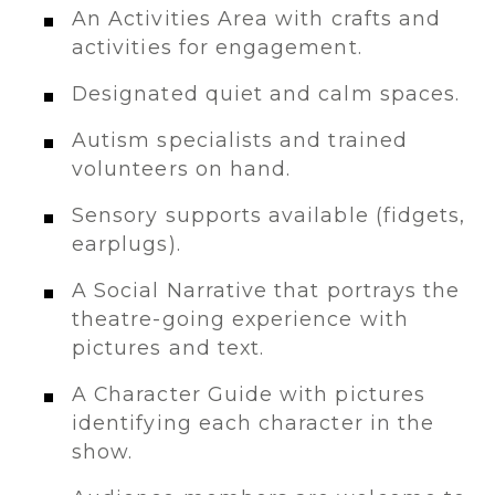
An Activities Area with crafts and
activities for engagement.
Designated quiet and calm spaces.
Autism specialists and trained
volunteers on hand.
Sensory supports available (fidgets,
earplugs).
A Social Narrative that portrays the
theatre-going experience with
pictures and text.
A Character Guide with pictures
identifying each character in the
show.