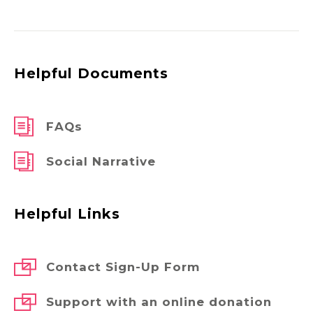
Helpful Documents
FAQs
Social Narrative
Helpful Links
Contact Sign-Up Form
Support with an online donation