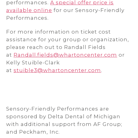
performances.
A special offer price is
available online
for our Sensory-Friendly
Performances.
For more information on ticket cost
assistance for your group or organization,
please reach out to Randall Fields
at
Randall.fields@whartoncenter.com
or
Kelly Stuible-Clark
at
stuible3@whartoncenter.com
.
Sensory-Friendly Performances are
sponsored by Delta Dental of Michigan
with additional support from AF Group;
and Peckham, Inc.