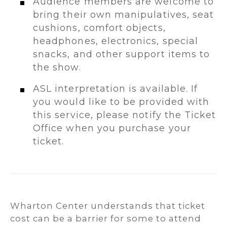
Audience members are welcome to
bring their own manipulatives, seat
cushions, comfort objects,
headphones, electronics, special
snacks, and other support items to
the show.
ASL interpretation is available. If
you would like to be provided with
this service, please notify the Ticket
Office when you purchase your
ticket.
Wharton Center understands that ticket
cost can be a barrier for some to attend