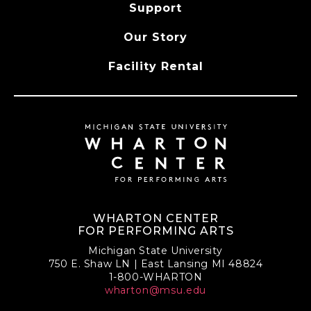
Support
Our Story
Facility Rental
WHARTON CENTER
FOR PERFORMING ARTS
Michigan State University
750 E. Shaw LN | East Lansing MI 48824
1-800-WHARTON
wharton@msu.edu