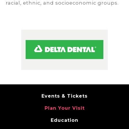
racial, ethnic, and socioeconomic groups.
Events & Tickets
Plan Your Visit
Education