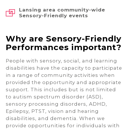
Lansing area community-wide
Sensory-Friendly events
Why are Sensory-Friendly
Performances important?
People with sensory, social, and learning
disabilities have the capacity to participate
in a range of community activities when
provided the opportunity and appropriate
support. This includes but is not limited
to autism spectrum disorder (ASD),
sensory processing disorders, ADHD,
Epilepsy, PTST, vision and hearing
disabilities, and dementia. When we
provide opportunities for individuals with