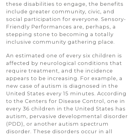
these disabilities to engage, the benefits
include greater community, civic, and
social participation for everyone. Sensory-
Friendly Performances are, perhaps, a
stepping stone to becoming a totally
inclusive community gathering place.
An estimated one of every six children is
affected by neurological conditions that
require treatment, and the incidence
appears to be increasing. For example, a
new case of autism is diagnosed in the
United States every 15 minutes. According
to the Centers for Disease Control, one in
every 36 children in the United States has
autism, pervasive developmental disorder
(PDD), or another autism spectrum
disorder. These disorders occur in all