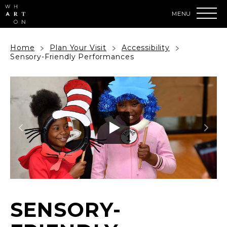
Skip
to
content
Accessibility
Buy
Home
Plan Your Visit
Accessibility
Tickets
Sensory-Friendly Performances
Search
SENSORY-