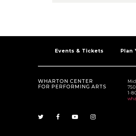
Events & Tickets
Plan 
WHARTON CENTER
Mic
FOR PERFORMING ARTS
750
1-
wh