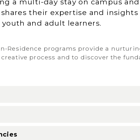
ring a multi-day stay on campus an
 shares their expertise and insights
 youth and adult learners.
-in-Residence programs provide a nurturi
 creative process and to discover the fund
g
ncies