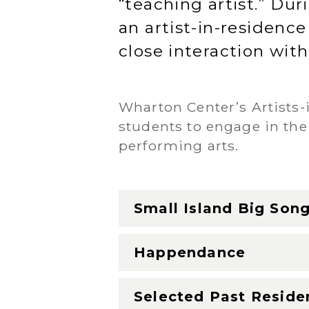
“teaching artist.” Du
an artist-in-residence
close interaction with
Wharton Center’s Artists
students to engage in the
performing arts.
Small Island Big Son
Happendance
Selected Past Reside