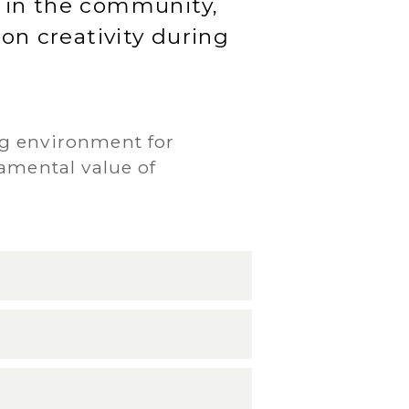
d in the community,
 on creativity during
ng environment for
amental value of