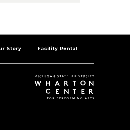
ur Story
Facility Rental