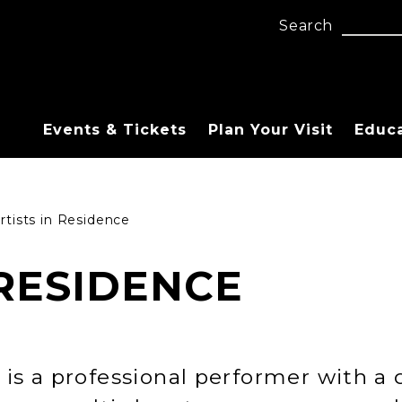
Search
Events & Tickets
Plan Your Visit
Educ
rtists in Residence
 RESIDENCE
 is a professional performer with a d