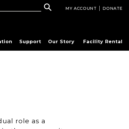
MY ACCOUNT
DONATE
ation
Support
Our Story
Facility Rental
ual role as a