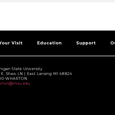
Your Visit
Education
Support
O
higan State University
 E. Shaw LN | East Lansing MI 48824
800-WHARTON
arton@msu.edu