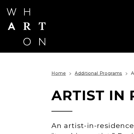
Skip
to
content
Accessibility
Buy
Tickets
Search
Home
Additional Programs
A
ARTIST IN
An artist-in-residence