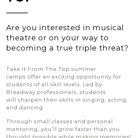
Are you interested in musical
theatre or on your way to
becoming a true triple threat?
Take It From The Top summer
camps offer an exciting opportunity for
students of all skill levels. Led by
Broadway professionals, students
will sharpen their skills in singing, acting,
and dancing.
Through small classes and personal
mentoring, you’ll grow faster than you
thought possible while making memories!