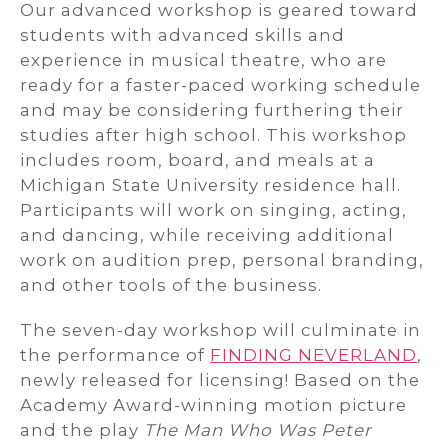
Our advanced workshop is geared toward
students with advanced skills and
experience in musical theatre, who are
ready for a faster-paced working schedule
and may be considering furthering their
studies after high school. This workshop
includes room, board, and meals at a
Michigan State University residence hall.
Participants will work on singing, acting,
and dancing, while receiving additional
work on audition prep, personal branding,
and other tools of the business.
The seven-day workshop will culminate in
the performance of
FINDING NEVERLAND
,
newly released for licensing! Based on the
Academy Award-winning motion picture
and the play
The Man Who Was Peter