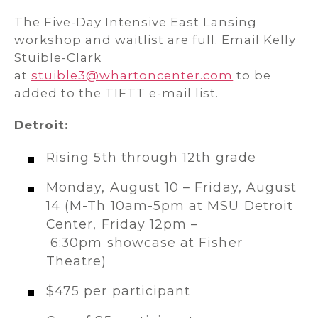
The Five-Day Intensive East Lansing
workshop and waitlist are full. Email Kelly
Stuible-Clark
at
stuible3@whartoncenter.com
to be
added to the TIFTT e-mail list.
Detroit:
Rising 5th through 12th grade
Monday, August 10 – Friday, August
14 (M-Th 10am-5pm at MSU Detroit
Center, Friday 12pm –
6:30pm showcase at Fisher
Theatre)
$475 per participant