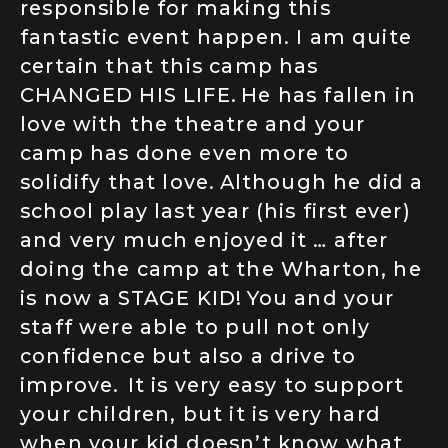
responsible for making this
fantastic event happen. I am quite
certain that this camp has
CHANGED HIS LIFE. He has fallen in
love with the theatre and your
camp has done even more to
solidify that love. Although he did a
school play last year (his first ever)
and very much enjoyed it … after
doing the camp at the Wharton, he
is now a STAGE KID! You and your
staff were able to pull not only
confidence but also a drive to
improve. It is very easy to support
your children, but it is very hard
when your kid doesn’t know what