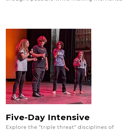
Five-Day Intensive
Explore the "triple threat" disciplines of