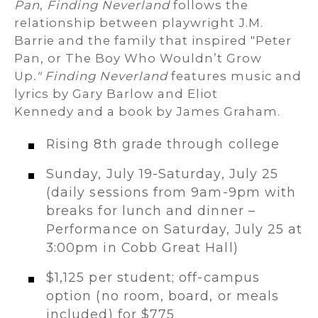
Pan
,
Finding Neverland
follows the
relationship between playwright J.M.
Barrie and the family that inspired "Peter
Pan, or The Boy Who Wouldn’t Grow
Up
." Finding Neverland
features music and
lyrics by Gary Barlow and Eliot
Kennedy and a book by James Graham.
Rising 8th grade through college
Sunday, July 19-Saturday, July 25
(daily sessions from 9am-9pm with
breaks for lunch and dinner –
Performance on Saturday, July 25 at
3:00pm in Cobb Great Hall)
$1,125 per student; off-campus
option (no room, board, or meals
included) for $775