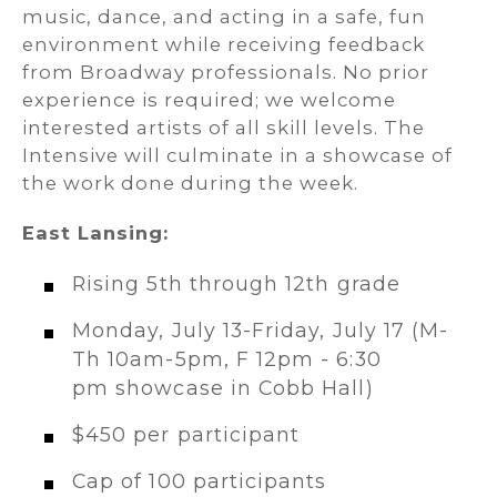
music, dance, and acting in a safe, fun
environment while receiving feedback
from Broadway professionals. No prior
experience is required; we welcome
interested artists of all skill levels. The
Intensive will culminate in a showcase of
the work done during the week.
East Lansing:
Rising 5th through 12th grade
Monday, July 13-Friday, July 17 (M-
Th 10am-5pm, F 12pm - 6:30
pm showcase in Cobb Hall)
$450 per participant
Cap of 100 participants