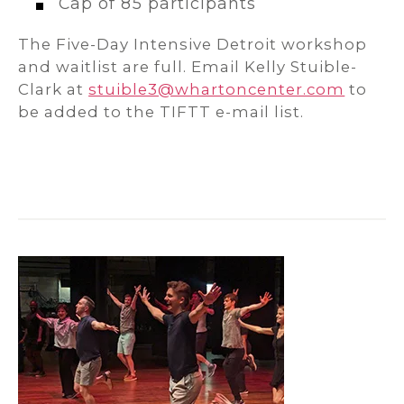
Cap of 85 participants
The Five-Day Intensive Detroit workshop
and waitlist are full. Email Kelly Stuible-
Clark at
stuible3@whartoncenter.com
to
be added to the TIFTT e-mail list.