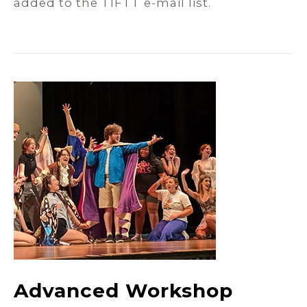
added to the TIFTT e-mail list.
Advanced Workshop