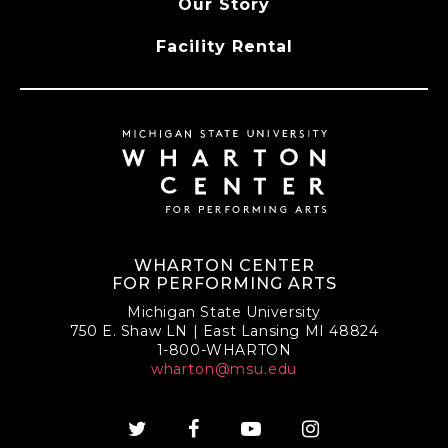
Our Story
Facility Rental
WHARTON CENTER
FOR PERFORMING ARTS
Michigan State University
750 E. Shaw LN | East Lansing MI 48824
1-800-WHARTON
wharton@msu.edu