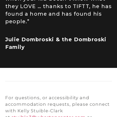
they LOVE … thanks to TIFTT, he has
found a home and has found his
people.”
Julie Dombroski & the Dombroski
Family
For questions, or accessibility and
accommodation requests, please connect
with Kelly Stuible-Clark