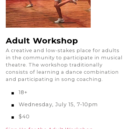
Adult Workshop
A creative and low-stakes place for adults
in the community to participate in musical
theatre. The workshop traditionally
consists of learning a dance combination
and participating in song coaching.
18+
Wednesday, July 15, 7-10pm
$40