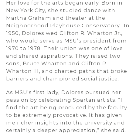
Her love for the arts began early. Born in
New York City, she studied dance with
Martha Graham and theater at the
Neighborhood Playhouse Conservatory. In
1950, Dolores wed Clifton R. Wharton Jr.,
who would serve as MSU’s president from
1970 to 1978. Their union was one of love
and shared aspirations. They raised two
sons, Bruce Wharton and Clifton R.
Wharton III, and charted paths that broke
barriers and championed social justice.
As MSU’s first lady, Dolores pursued her
passion by celebrating Spartan artists. “I
find the art being produced by the faculty
to be extremely provocative. It has given
me richer insights into the university and
certainly a deeper appreciation,” she said.