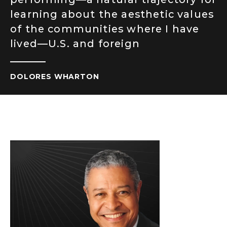
learning about the aesthetic values
of the communities where I have
lived—U.S. and foreign
DOLORES WHARTON