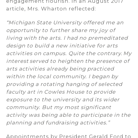
engagement flourish. In an August 2017
article, Mrs. Wharton reflected:
“Michigan State University offered me an
opportunity to further share my joy of
living with the arts. I had no premeditated
design to build a new initiative for arts
activities on campus. Quite the contrary. My
interest served to heighten the presence of
arts activities already being practiced
within the local community. I began by
providing a rotating hanging of selected
faculty art in Cowles House to provide
exposure to the university and its wider
community. But my most significant
activity was being able to participate in the
planning and fundraising activities.”
Appointments by President Gerald Ford to