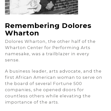
Remembering Dolores
Wharton
Dolores Wharton, the other half of the
Wharton Center for Performing Arts
namesake, was a trailblazer in every
sense.
A business leader, arts advocate, and the
first African American woman to serve on
the board of several Fortune 500
companies, she opened doors for
countless others while elevating the
importance of the arts.