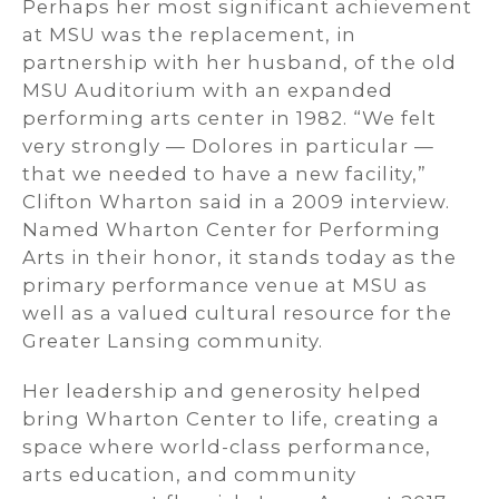
Perhaps her most significant achievement
at MSU was the replacement, in
partnership with her husband, of the old
MSU Auditorium with an expanded
performing arts center in 1982. “We felt
very strongly — Dolores in particular —
that we needed to have a new facility,”
Clifton Wharton said in a 2009 interview.
Named Wharton Center for Performing
Arts in their honor, it stands today as the
primary performance venue at MSU as
well as a valued cultural resource for the
Greater Lansing community.
Her leadership and generosity helped
bring Wharton Center to life, creating a
space where world-class performance,
arts education, and community