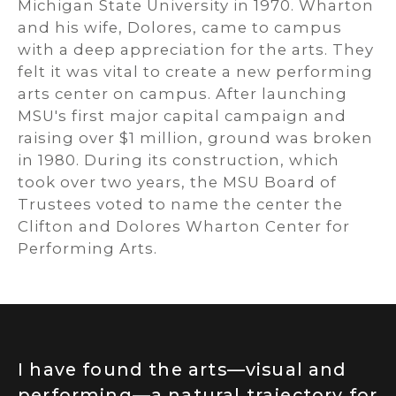
Michigan State University in 1970. Wharton
and his wife, Dolores, came to campus
with a deep appreciation for the arts. They
felt it was vital to create a new performing
arts center on campus. After launching
MSU's first major capital campaign and
raising over $1 million, ground was broken
in 1980. During its construction, which
took over two years, the MSU Board of
Trustees voted to name the center the
Clifton and Dolores Wharton Center for
Performing Arts.
I have found the arts—visual and
performing—a natural trajectory for