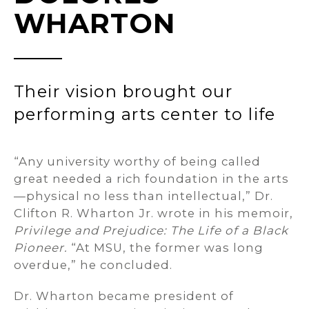
WHARTON
Their vision brought our
performing arts center to life
“Any university worthy of being called
great needed a rich foundation in the arts
—physical no less than intellectual,” Dr.
Clifton R. Wharton Jr. wrote in his memoir,
Privilege and Prejudice: The Life of a Black
Pioneer.
“At MSU, the former was long
overdue,” he concluded.
Dr. Wharton became president of