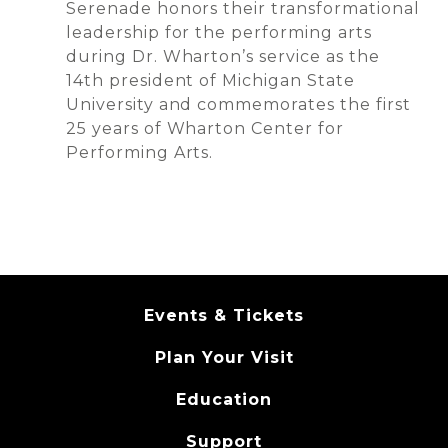
Serenade honors their transformational
leadership for the performing arts
during Dr. Wharton’s service as the
14th president of Michigan State
University and commemorates the first
25 years of Wharton Center for
Performing Arts.
Events & Tickets
Plan Your Visit
Education
Support