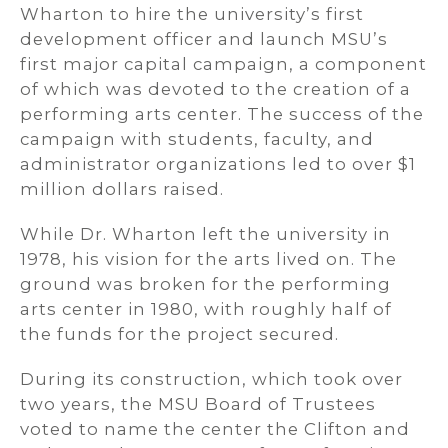
Wharton to hire the university’s first
development officer and launch MSU’s
first major capital campaign, a component
of which was devoted to the creation of a
performing arts center. The success of the
campaign with students, faculty, and
administrator organizations led to over $1
million dollars raised.
While Dr. Wharton left the university in
1978, his vision for the arts lived on. The
ground was broken for the performing
arts center in 1980, with roughly half of
the funds for the project secured.
During its construction, which took over
two years, the MSU Board of Trustees
voted to name the center the Clifton and