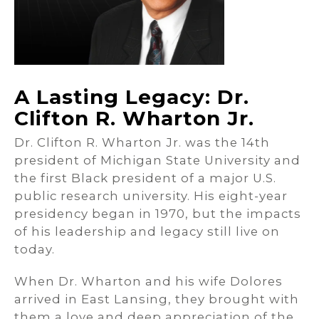
A Lasting Legacy: Dr.
Clifton R. Wharton Jr.
Dr. Clifton R. Wharton Jr. was the 14th
president of Michigan State University and
the first Black president of a major U.S.
public research university. His eight-year
presidency began in 1970, but the impacts
of his leadership and legacy still live on
today.
When Dr. Wharton and his wife Dolores
arrived in East Lansing, they brought with
them a love and deep appreciation of the