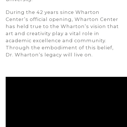
During the 42 years since Wharton
Center’s official opening, Wharton Center
has held true to the Wharton’s vision that
art and creativity play a vital role in
academic excellence and community.
Through the embodiment of this belief,
Dr. Wharton’s legacy will live on.