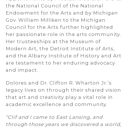
the National Council of the National
Endowment for the Arts and by Michigan
Gov. William Milliken to the Michigan
Council for the Arts further highlighted
her passionate role in the arts community.
Her trusteeships at the Museum of
Modern Art, the Detroit Institute of Arts,
and the Albany Institute of History and Art
are testament to her enduring advocacy
and impact.
Dolores and Dr. Clifton R. Wharton Jr.’s
legacy lives on through their shared vision
that art and creativity play a vital role in
academic excellence and community.
"Clif and I came to East Lansing, and
through those years we discovered a world,