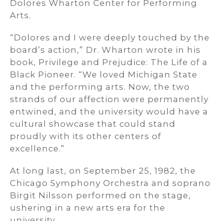
Dolores Wharton Center for Performing
Arts.
“Dolores and I were deeply touched by the
board’s action,” Dr. Wharton wrote in his
book, Privilege and Prejudice: The Life of a
Black Pioneer. “We loved Michigan State
and the performing arts. Now, the two
strands of our affection were permanently
entwined, and the university would have a
cultural showcase that could stand
proudly with its other centers of
excellence.”
At long last, on September 25, 1982, the
Chicago Symphony Orchestra and soprano
Birgit Nilsson performed on the stage,
ushering in a new arts era for the
university.