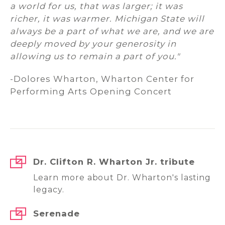
a world for us, that was larger; it was
richer, it was warmer. Michigan State will
always be a part of what we are, and we are
deeply moved by your generosity in
allowing us to remain a part of you."
-Dolores Wharton, Wharton Center for
Performing Arts Opening Concert
Dr. Clifton R. Wharton Jr. tribute
Learn more about Dr. Wharton's lasting
legacy.
Serenade