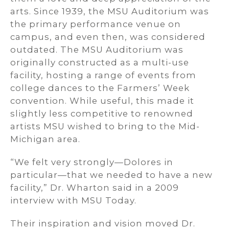
arts. Since 1939, the MSU Auditorium was
the primary performance venue on
campus, and even then, was considered
outdated. The MSU Auditorium was
originally constructed as a multi-use
facility, hosting a range of events from
college dances to the Farmers’ Week
convention. While useful, this made it
slightly less competitive to renowned
artists MSU wished to bring to the Mid-
Michigan area.
“We felt very strongly—Dolores in
particular—that we needed to have a new
facility,” Dr. Wharton said in a 2009
interview with MSU Today.
Their inspiration and vision moved Dr.