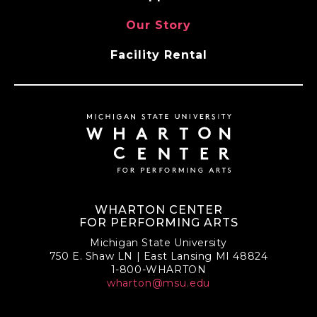
Our Story
Facility Rental
WHARTON CENTER
FOR PERFORMING ARTS
Michigan State University
750 E. Shaw LN | East Lansing MI 48824
1-800-WHARTON
wharton@msu.edu