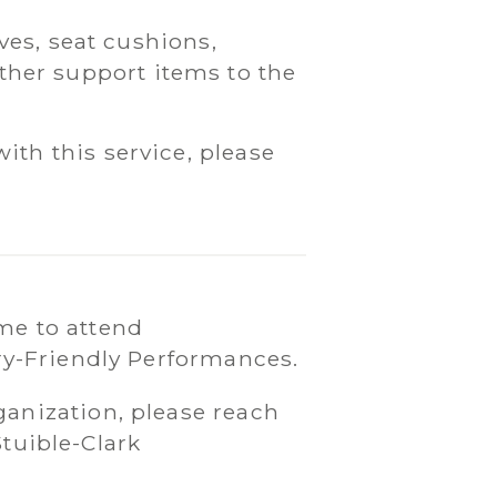
es, seat cushions,
ther support items to the
with this service, please
me to attend
ry-Friendly Performances.
ganization, please reach
Stuible-Clark