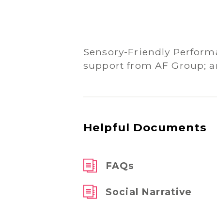
Sensory-Friendly Perform
support from AF Group; a
Helpful Documents
FAQs
Social Narrative