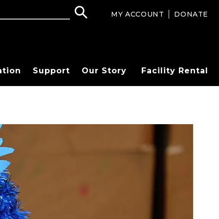
MY ACCOUNT
DONATE
ation
Support
Our Story
Facility Rental