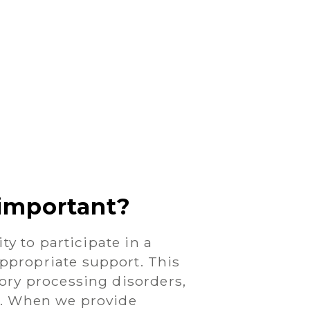
important?
ty to participate in a
ppropriate support. This
ory processing disorders,
ia. When we provide