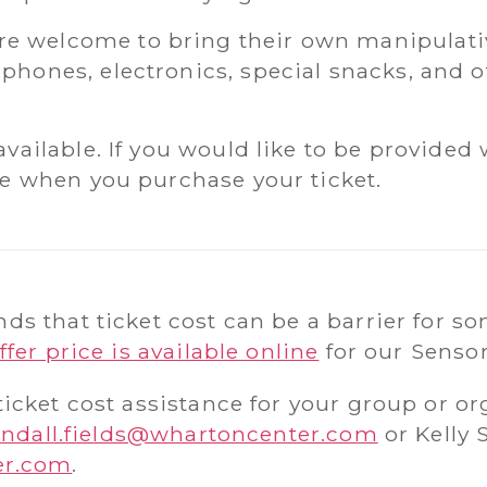
 welcome to bring their own manipulativ
phones, electronics, special snacks, and o
available. If you would like to be provided 
ice when you purchase your ticket.
s that ticket cost can be a barrier for so
ffer price is available online
for our Senso
icket cost assistance for your group or or
ndall.fields@whartoncenter.com
or Kelly 
er.com
.