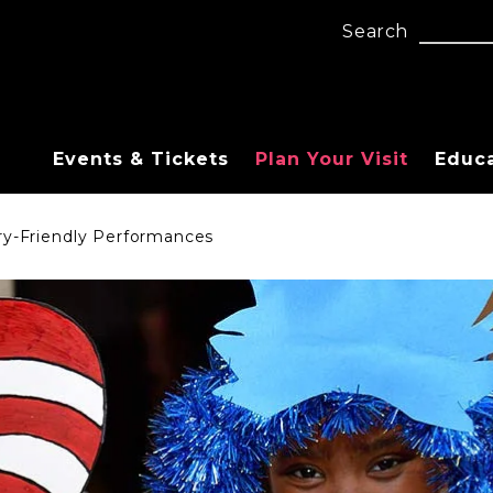
Search
Events & Tickets
Plan Your Visit
Educ
ry-Friendly Performances