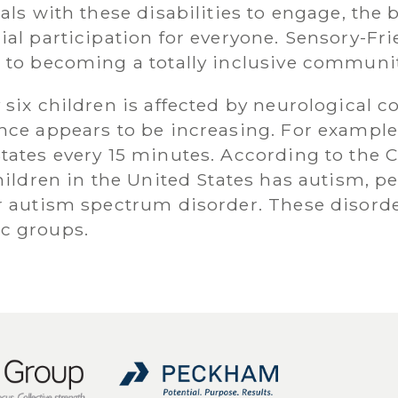
als with these disabilities to engage, the 
ial participation for everyone. Sensory-Fr
 to becoming a totally inclusive communit
six children is affected by neurological c
nce appears to be increasing. For example
tates every 15 minutes. According to the C
children in the United States has autism, 
 autism spectrum disorder. These disorders
c groups.