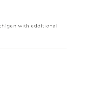
chigan with additional