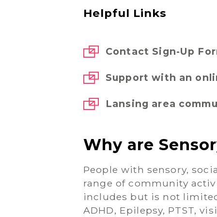
Helpful Links
Contact Sign-Up Fo
Support with an onl
Lansing area commun
Why are Sensor
People with sensory, socia
range of community activ
includes but is not limit
ADHD, Epilepsy, PTST, vis