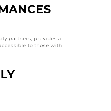
RMANCES
ty partners, provides a
ccessible to those with
LY