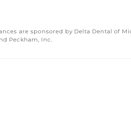
ances are sponsored by Delta Dental of Mi
nd Peckham, Inc.