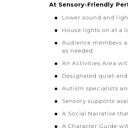
At Sensory-Friendly Pe
Lower sound and light 
House lights on at a 
Audience members are
as needed.
An Activities Area wit
Designated quiet and
Autism specialists an
Sensory supports avail
A Social Narrative tha
A Character Guide wit