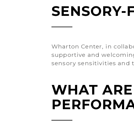
SENSORY-
Wharton Center, in collab
supportive and welcoming 
sensory sensitivities and t
WHAT ARE
PERFORMA