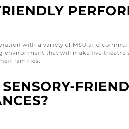
FRIENDLY PERFO
oration with a variety of MSU and communi
environment that will make live theatre a
heir families.
 SENSORY-FRIEND
NCES?