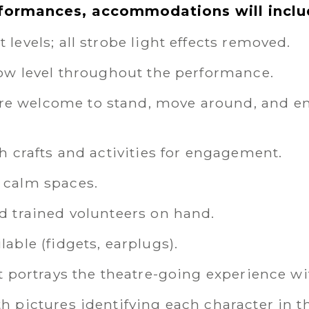
rformances, accommodations will inclu
levels; all strobe light effects removed.
low level throughout the performance.
 welcome to stand, move around, and ent
h crafts and activities for engagement.
 calm spaces.
d trained volunteers on hand.
able (fidgets, earplugs).
t portrays the theatre-going experience wi
h pictures identifying each character in t