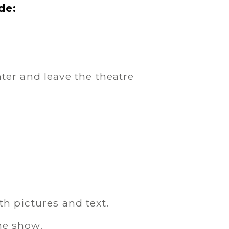
de:
er and leave the theatre
th pictures and text.
he show.