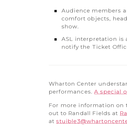
Audience members are
comfort objects, head
show.
ASL interpretation is 
notify the Ticket Off
Wharton Center understand
performances.
A special o
For more information on t
out to Randall Fields at
Ra
at
stuible3@whartoncent