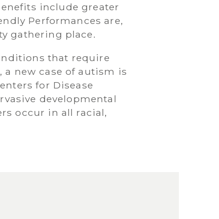
benefits include greater
iendly Performances are,
y gathering place.
onditions that require
, a new case of autism is
enters for Disease
pervasive developmental
 occur in all racial,