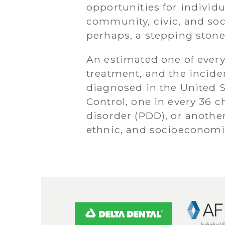
opportunities for individu
community, civic, and soc
perhaps, a stepping stone
An estimated one of every 
treatment, and the incide
diagnosed in the United S
Control, one in every 36 
disorder (PDD), or another
ethnic, and socioeconomi