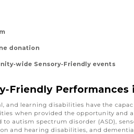
rm
ine donation
ity-wide Sensory-Friendly events
y-Friendly Performances 
l, and learning disabilities have the capaci
ities when provided the opportunity and a
ed to autism spectrum disorder (ASD), sens
ion and hearing disabilities, and dement